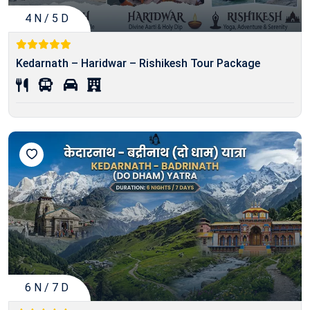
4 N / 5 D
Kedarnath – Haridwar – Rishikesh Tour Package
6 N / 7 D