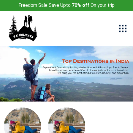
Freedom Sale Save Upto
70% off
On your trip
Previous
Next