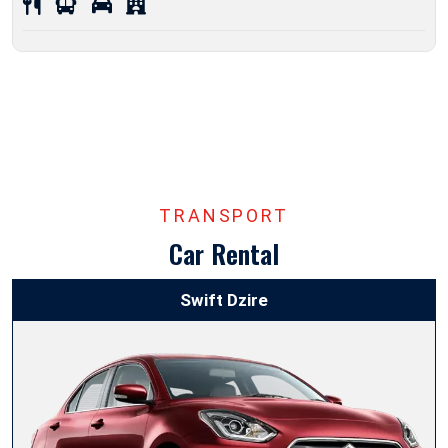
TRANSPORT
Car Rental
Swift Dzire