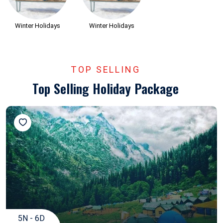
Winter Holidays
Winter Holidays
TOP SELLING
Top Selling Holiday Package
5N - 6D