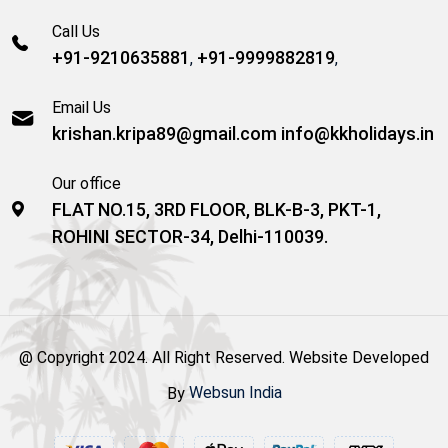
Call Us
+91-9210635881
+91-9999882819
,
,
Email Us
krishan.kripa89@gmail.com
info@kkholidays.in
Our office
FLAT NO.15, 3RD FLOOR, BLK-B-3, PKT-1,
ROHINI SECTOR-34, Delhi-110039.
@ Copyright 2024. All Right Reserved. Website Developed
By
Websun India