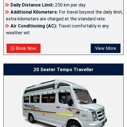
Daily Distance Limit:
250 km per day
Additional Kilometers:
For travel beyond the daily limit,
extra kilometers are charged at the standard rate.
Air Conditioning (AC):
Travel comfortably in any
weather wit
Book Now
View More
20 Seater Tempo Traveller