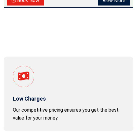
Book Now
View More
Low Charges
Our competitive pricing ensures you get the best
value for your money.