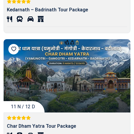
Kedarnath – Badrinath Tour Package
11 N / 12 D
Char Dham Yatra Tour Package