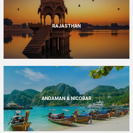
RAJASTHAN
ANDAMAN & NICOBAR