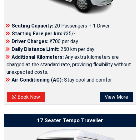
Seating Capacity:
20 Passengers + 1 Driver
Starting Fare per km:
₹35/-
Driver Charges:
₹700 per day
Daily Distance Limit:
250 km per day
Additional Kilometers:
Any extra kilometers are
charged at the standard rate, providing flexibility without
unexpected costs.
Air Conditioning (AC):
Stay cool and comfor
Book Now
View More
17 Seater Tempo Traveller