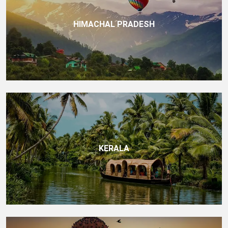
HIMACHAL PRADESH
KERALA