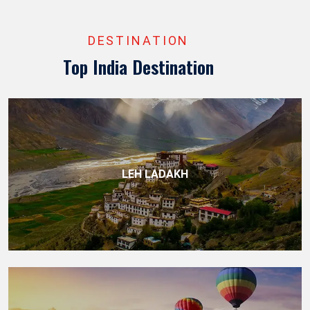
DESTINATION
Top India Destination
LEH LADAKH