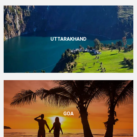
UTTARAKHAND
GOA