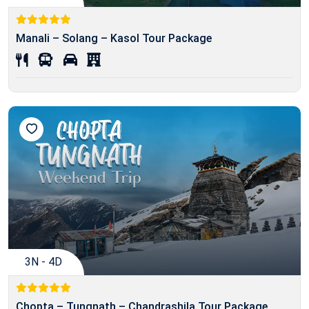
Manali – Solang – Kasol Tour Package
3N - 4D
Chopta – Tungnath – Chandrashila Tour Package