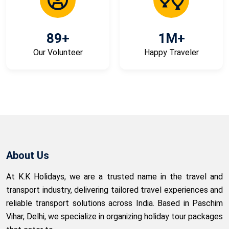
89
+
1
M+
Our Volunteer
Happy Traveler
About Us
At K.K Holidays, we are a trusted name in the travel and
transport industry, delivering tailored travel experiences and
reliable transport solutions across India. Based in Paschim
Vihar, Delhi, we specialize in organizing holiday tour packages