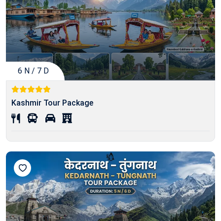
6 N / 7 D
Kashmir Tour Package