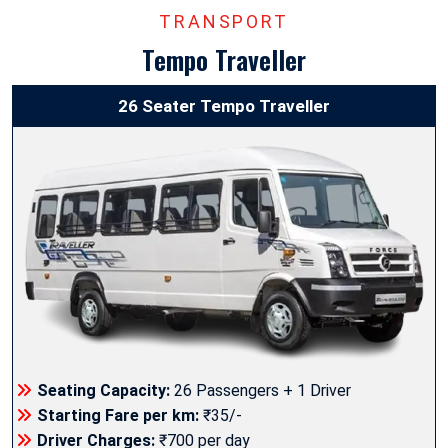
TRANSPORT
Tempo Traveller
26 Seater Tempo Traveller
Seating Capacity:
26 Passengers + 1 Driver
Starting Fare per km:
₹35/-
Driver Charges:
₹700 per day