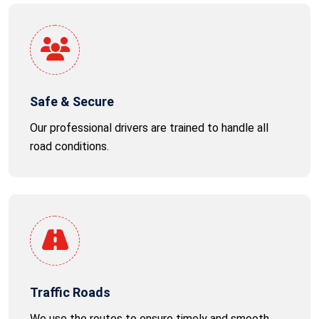
Safe & Secure
Our professional drivers are trained to handle all
road conditions.
Traffic Roads
We use the routes to ensure timely and smooth