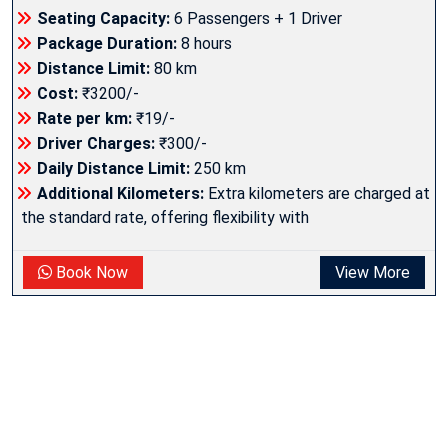
Seating Capacity:
6 Passengers + 1 Driver
Package Duration:
8 hours
Distance Limit:
80 km
Cost:
₹3200/-
Rate per km:
₹19/-
Driver Charges:
₹300/-
Daily Distance Limit:
250 km
Additional Kilometers:
Extra kilometers are charged at
the standard rate, offering flexibility with
Book Now
View More