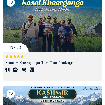
4N - 5D
Kasol – Kheerganga Trek Tour Package