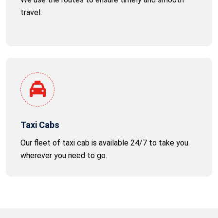
travel.
Taxi Cabs
Our fleet of taxi cab is available 24/7 to take you
wherever you need to go.