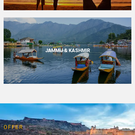
JAMMU & KASHMIR
OFFER