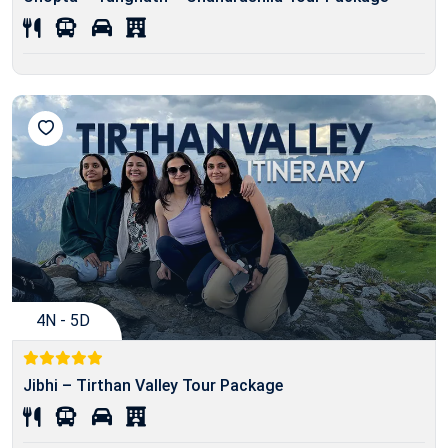
4N - 5D
Jibhi – Tirthan Valley Tour Package