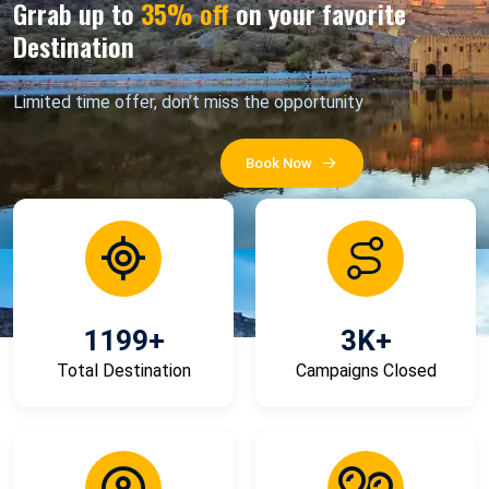
Grrab up to
35% off
on your favorite
Destination
Limited time offer, don’t miss the opportunity
Book Now
1199
+
3
K+
Total Destination
Campaigns Closed