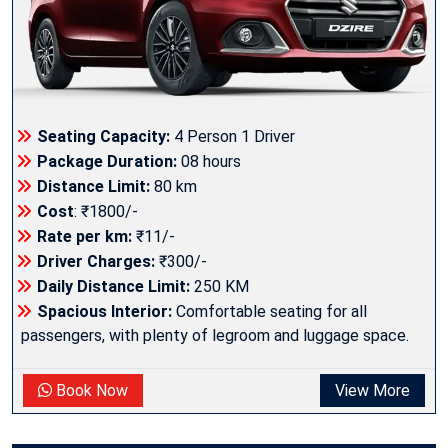
Seating Capacity:
4 Person 1 Driver
Package Duration:
08 hours
Distance Limit:
80 km
Cost
: ₹1800/-
Rate per km:
₹11/-
Driver Charges:
₹300/-
Daily Distance Limit:
250 KM
Spacious Interior:
Comfortable seating for all
passengers, with plenty of legroom and luggage space.
Book Now
View More