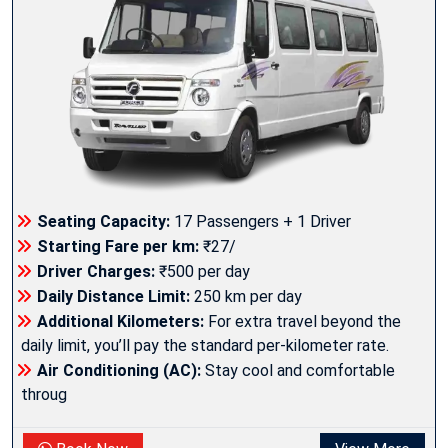
Seating Capacity:
17 Passengers + 1 Driver
Starting Fare per km:
₹27/
Driver Charges:
₹500 per day
Daily Distance Limit:
250 km per day
Additional Kilometers:
For extra travel beyond the
daily limit, you’ll pay the standard per-kilometer rate.
Air Conditioning (AC):
Stay cool and comfortable
throug