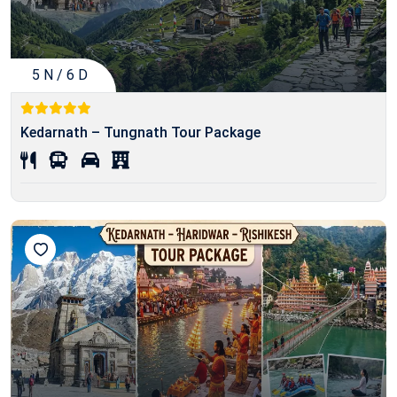
5 N / 6 D
Kedarnath – Tungnath Tour Package