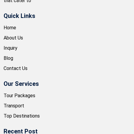
that cater to
Quick Links
Home
About Us
Inquiry
Blog
Contact Us
Our Services
Tour Packages
Transport
Top Destinations
Recent Post