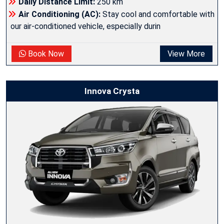
Daily Distance Limit:
250 km
Air Conditioning (AC):
Stay cool and comfortable with
our air-conditioned vehicle, especially durin
Book Now
View More
Innova Crysta