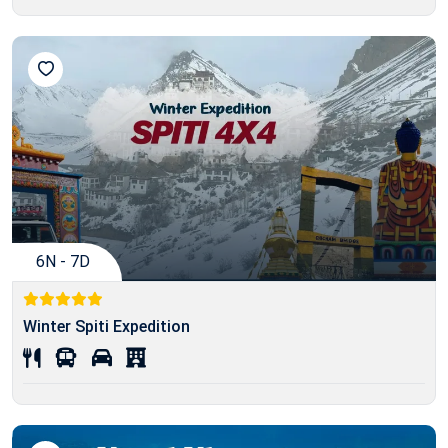
6N - 7D
Winter Spiti Expedition