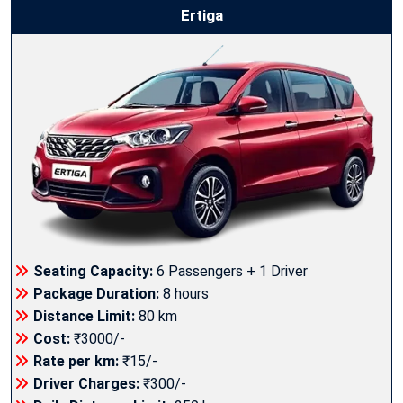
Ertiga
Seating Capacity:
6 Passengers + 1 Driver
Package Duration:
8 hours
Distance Limit:
80 km
Cost:
₹3000/-
Rate per km:
₹15/-
Driver Charges:
₹300/-