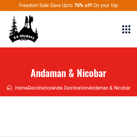
Freedom Sale Save Upto
70% off
On your trip
Andaman & Nicobar
Home
Destination
India Destination
Andaman & Nicobar