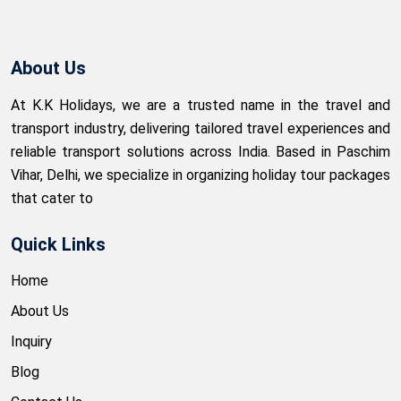
About Us
At K.K Holidays, we are a trusted name in the travel and
transport industry, delivering tailored travel experiences and
reliable transport solutions across India. Based in Paschim
Vihar, Delhi, we specialize in organizing holiday tour packages
that cater to
Quick Links
Home
About Us
Inquiry
Blog