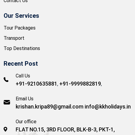
Contact Us
Our Services
Tour Packages
Transport
Top Destinations
Recent Post
Call Us
+91-9210635881
+91-9999882819
,
,
Email Us
krishan.kripa89@gmail.com
info@kkholidays.in
Our office
FLAT NO.15, 3RD FLOOR, BLK-B-3, PKT-1,